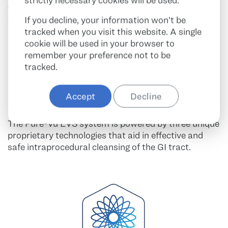
strictly necessary cookies will be used.
fits on gastroscopes and colonoscopes without
If you decline, your information won’t be
impacting visualization or the working channel.
tracked when you visit this website. A single
cookie will be used in your browser to
remember your preference not to be
tracked.
AT THE CORE OF PURE-VU
Accept
Decline
EVS
The Pure-Vu EVS system is powered by three unique
proprietary technologies that aid in effective and
safe intraprocedural cleansing of the GI tract.