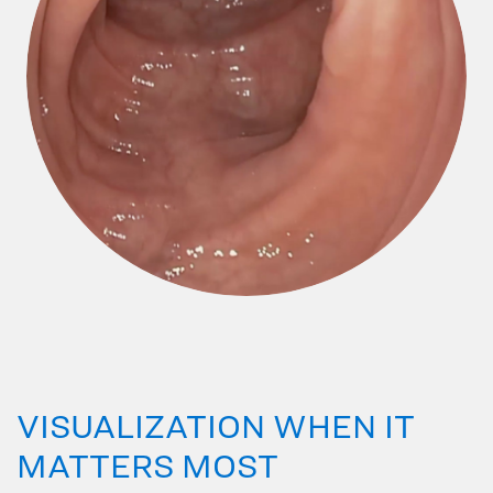
VISUALIZATION WHEN IT
MATTERS MOST