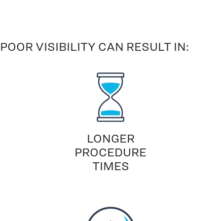
POOR VISIBILITY CAN RESULT IN:
LONGER
PROCEDURE
TIMES