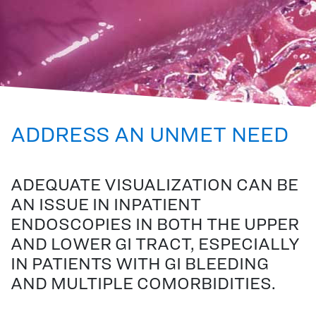
ADDRESS AN UNMET NEED
ADEQUATE VISUALIZATION CAN BE
AN ISSUE IN INPATIENT
ENDOSCOPIES IN BOTH THE UPPER
AND LOWER GI TRACT, ESPECIALLY
IN PATIENTS WITH GI BLEEDING
AND MULTIPLE COMORBIDITIES.