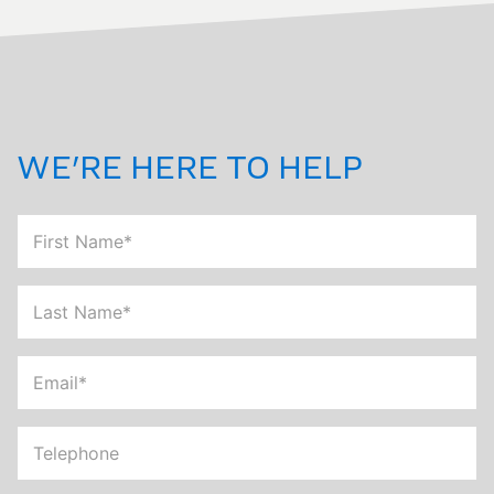
WE'RE HERE TO HELP