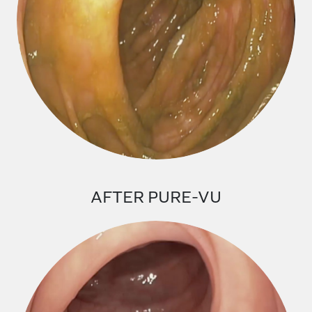
AFTER PURE-VU