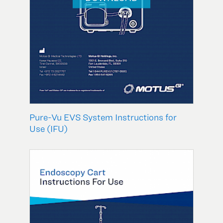
Pure-Vu EVS System Instructions for
Use (IFU)