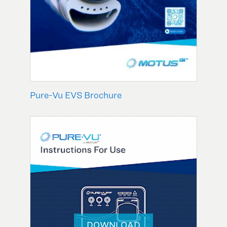
Pure-Vu EVS Brochure
DOWNLOAD