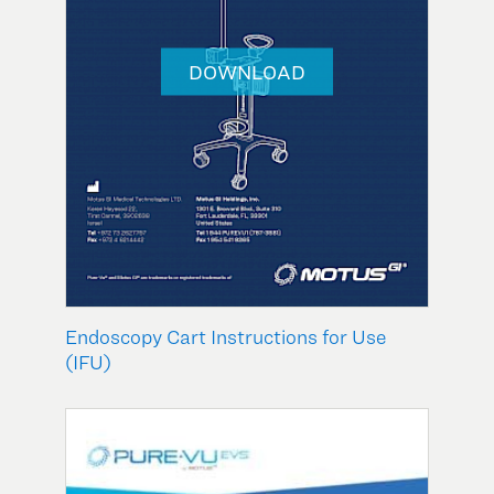
DOWNLOAD
Endoscopy Cart Instructions for Use
(IFU)