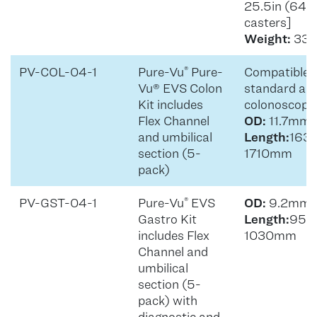
25.5in (64
casters]
Weight:
33lb
PV-COL-04-1
Pure-Vu
Pure-
Compatible 
®
Vu® EVS Colon
standard and
Kit includes
colonoscope
Flex Channel
OD:
11.7mm
and umbilical
Length:
163
section (5-
1710mm
pack)
PV-GST-04-1
Pure-Vu
EVS
OD:
9.2mm
®
Gastro Kit
Length:
95
includes Flex
1030mm
Channel and
umbilical
section (5-
pack) with
diagnostic and