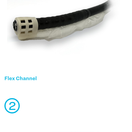
Flex Channel
2