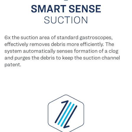
6x the suction area of standard gastroscopes,
effectively removes debris more efficiently. The
system automatically senses formation of a clog
and purges the debris to keep the suction channel
patent.