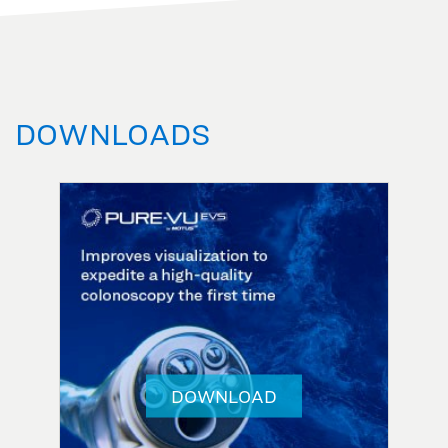
DOWNLOADS
DOWNLOAD