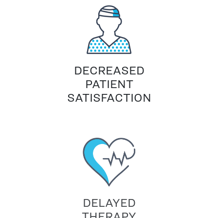
DECREASED
PATIENT
SATISFACTION
DELAYED
THERAPY