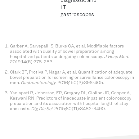
1T
gastroscopes
Garber A, Sarvepalli S, Burke CA, et al. Modifiable factors
associated with quality of bowel preparation among
hospitalized patients undergoing colonoscopy.
J Hosp Med
.
2019;14(5):278-283.
Clark BT, Protiva P, Nagar A, et al. Quantification of adequate
bowel preparation for screening or surveillance colonoscopy in
men.
Gastroenterology
. 2016;150(2):396-405.
Yadlapati R, Johnston, ER, Gregory DL, Ciolino JD, Cooper A,
Keswani RN. Predictors of inadequate inpatient colonoscopy
preparation and its association with hospital length of stay
and costs.
Dig Dis Sci.
2015;60(11):3482-3490.