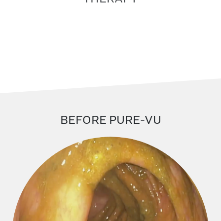
BEFORE PURE-VU