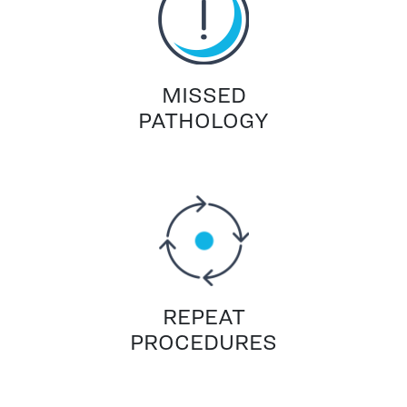
MISSED
PATHOLOGY
REPEAT
PROCEDURES