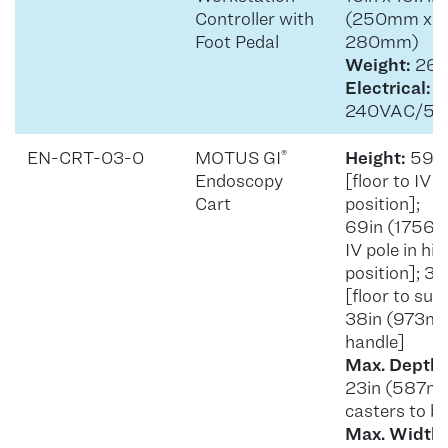
Controller with
(250mm x 
Foot Pedal
280mm)
Weight:
26.5
Electrical:
1
240VAC/50
EN-CRT-03-0
MOTUS GI
Height:
59in
®
Endoscopy
[floor to IV p
Cart
position];
69in (1756m
IV pole in hi
position]; 
[floor to sup
38in (973mm)
handle]
Max. Depth:
23in (587m
casters to b
Max. Width: