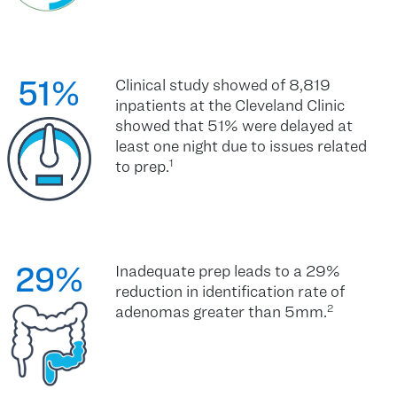
51%
Clinical study showed of 8,819
inpatients at the Cleveland Clinic
showed that 51% were delayed at
least one night due to issues related
to prep.
1
29%
Inadequate prep leads to a 29%
reduction in identification rate of
adenomas greater than 5mm.
2