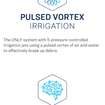
The ONLY system with 5 pressure-controlled
Irrigation jets using a pulsed vortex of air and water
to effectively break up debris.