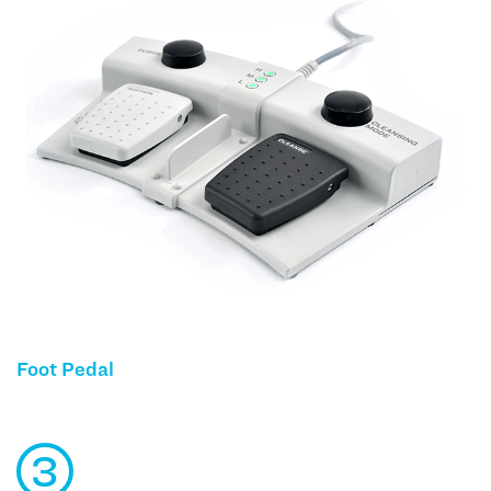
Foot Pedal
3