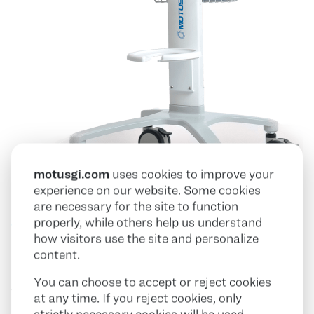
motusgi.com
uses cookies to improve your
experience on our website. Some cookies
are necessary for the site to function
properly, while others help us understand
Workstation
how visitors use the site and personalize
content.
You can choose to accept or reject cookies
The Pure-Vu EVS System is easily operated by the
at any time. If you reject cookies, only
touch of a foot pedal. The Pure-Vu EVS Flex Channel