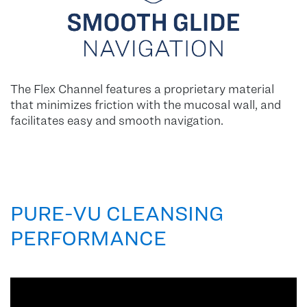
The Flex Channel features a proprietary material
that minimizes friction with the mucosal wall, and
facilitates easy and smooth navigation.
PURE-VU CLEANSING
PERFORMANCE