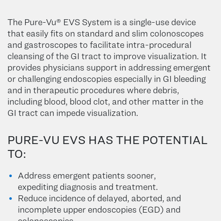
The Pure-Vu® EVS System is a single-use device
that easily fits on standard and slim colonoscopes
and gastroscopes to facilitate intra-procedural
cleansing of the GI tract to improve visualization. It
provides physicians support in addressing emergent
or challenging endoscopies especially in GI bleeding
and in therapeutic procedures where debris,
including blood, blood clot, and other matter in the
GI tract can impede visualization.
PURE-VU EVS HAS THE POTENTIAL
TO:
Address emergent patients sooner,
expediting diagnosis and treatment.
Reduce incidence of delayed, aborted, and
incomplete upper endoscopies (EGD) and
colonoscopies.