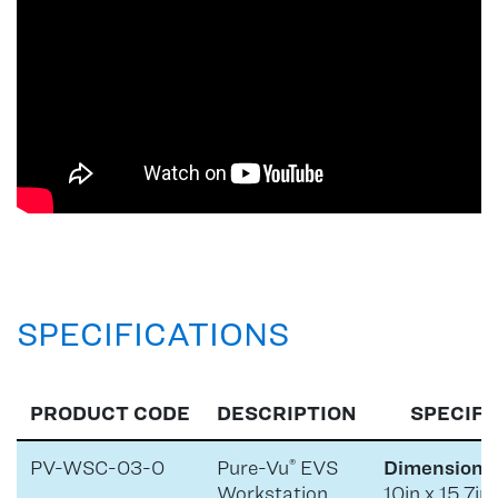
SPECIFICATIONS
PRODUCT CODE
DESCRIPTION
SPECIFI
PV-WSC-03-0
Pure-Vu
EVS
Dimensions 
®
Workstation
10in x 15.7in 