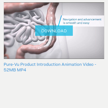
DOWNLOAD
Pure-Vu Product Introduction Animation Video -
52MB MP4