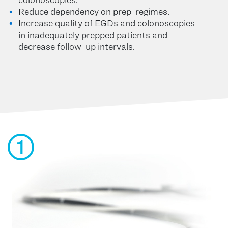
Reduce dependency on prep-regimes.
Increase quality of EGDs and colonoscopies
in inadequately prepped patients and
decrease follow-up intervals.
1