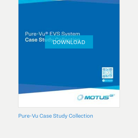
DOWNLOAD
Pure-Vu Case Study Collection