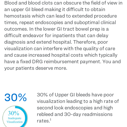
Blood and blood clots can obscure the field of view in
an upper GI bleed making it difficult to obtain
hemostasis which can lead to extended procedure
times, repeat endoscopies and suboptimal clinical
outcomes. In the lower GI tract bowel prep is a
difficult endeavor for inpatients that can delay
diagnosis and extend hospital. Therefore, poor
visualization can interfere with the quality of care
and cause increased hospital costs which typically
have a fixed DRG reimbursement payment. You and
your patients deserve more.
30%
30% of Upper GI bleeds have poor
visualization leading to a high rate of
second look endoscopies and high
rebleed and 30-day readmissions
rates.
1