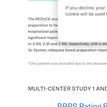
If you decline, you
cookie will be used
The REDUCE study was a multi-center inpatient
preparation to facilitate a successful colonos
hospitalized patients1 on schedule regardless
significant improvement in each colon segmen
to 2.89, 2.91 and 2.86, respectively, with a sta
Vu System, adequate bowel preparation impro
*One patient was excluded due to the discover
MULTI-CENTER STUDY 1 AND
BBPS Rating B