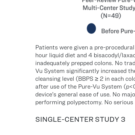
Patients were given a pre-procedural
hour liquid diet and 4 bisacodyl/laxa
inadequately prepped colons. No trad
Vu System significantly increased t
cleansing level (BBPS ≥ 2 in each c
after use of the Pure-Vu System (p<0
device’s general ease of use. No majo
performing polypectomy. No serious 
SINGLE-CENTER STUDY 3