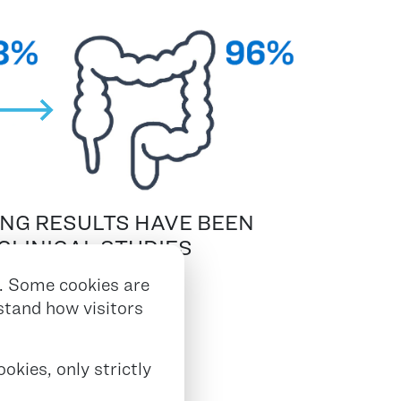
ING RESULTS HAVE BEEN
CLINICAL STUDIES
 150 PATIENTS
2,3,4
. Some cookies are
rstand how visitors
okies, only strictly