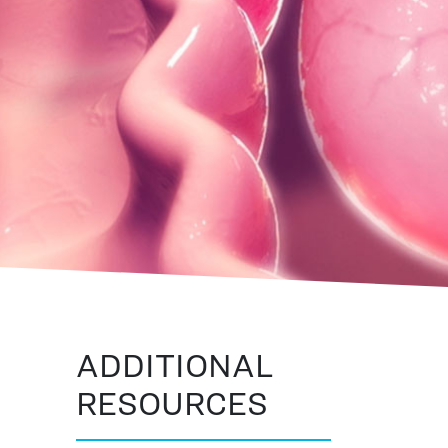
ADDITIONAL
RESOURCES