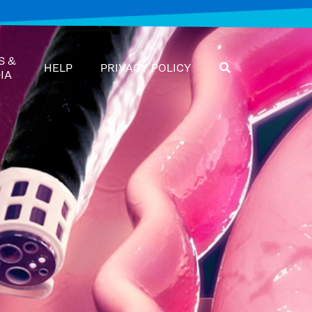
S &
HELP
PRIVACY POLICY
IA