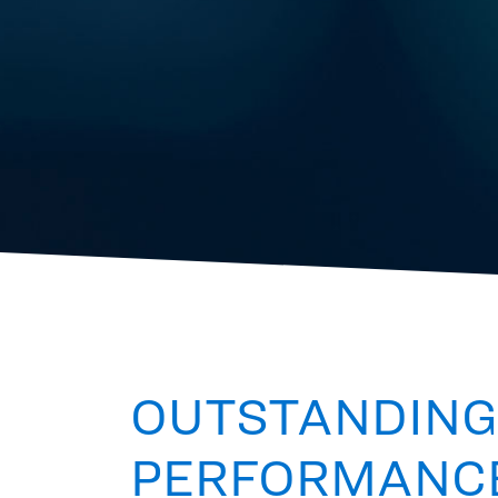
OUTSTANDING
PERFORMANC