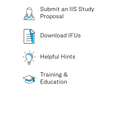
Submit an IIS Study
Proposal
Download IFUs
Helpful Hints
Training &
Education