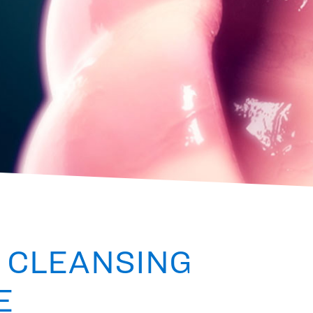
 CLEANSING
E