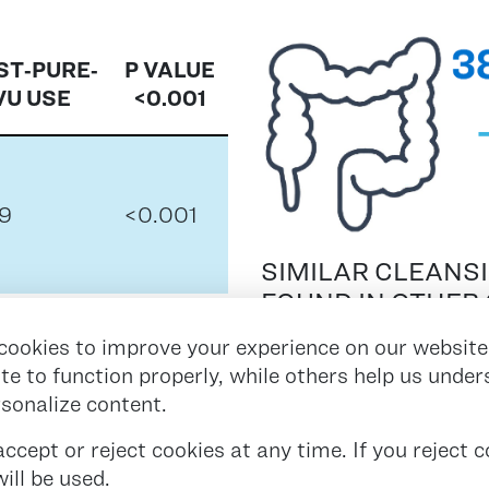
ST‑PURE‑
P VALUE
VU USE
<0.001
9
<0.001
SIMILAR CLEANS
FOUND IN OTHER 
INVOLVING UP TO
1
<0.001
cookies to improve your experience on our website
ite to function properly, while others help us unde
rsonalize content.
8
<0.001
cept or reject cookies at any time. If you reject co
ill be used.