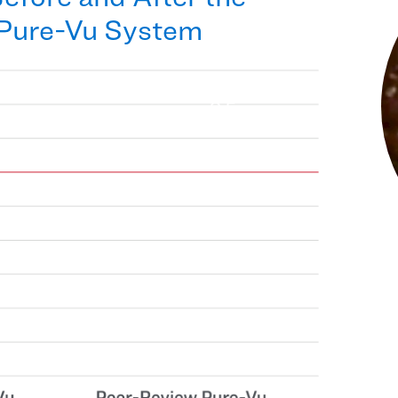
 Pure-Vu System