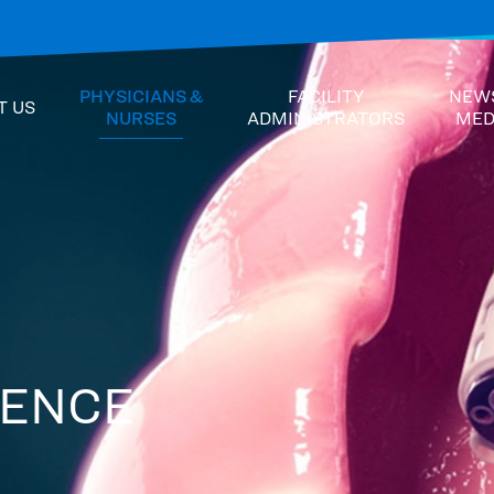
PHYSICIANS &
FACILITY
NEW
T US
NURSES
ADMINISTRATORS
MED
DENCE