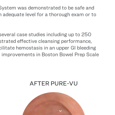
® System was demonstrated to be safe and
 an adequate level for a thorough exam or to
 several case studies including up to 250
trated effective cleansing performance,
cilitate hemostasis in an upper GI bleeding
ant improvements in Boston Bowel Prep Scale
AFTER PURE-VU