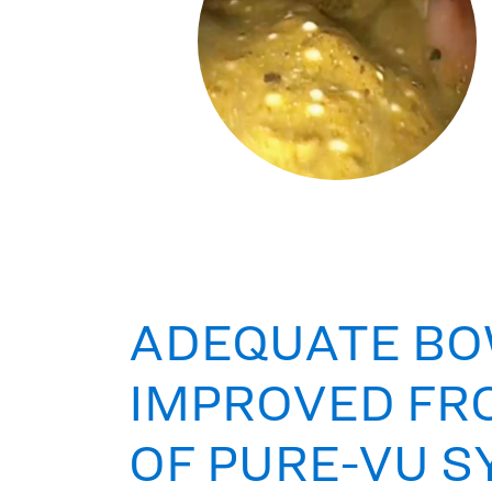
ADEQUATE BO
IMPROVED FR
OF PURE-VU 