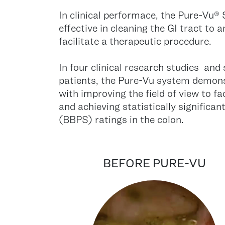
In clinical performace, the Pure-Vu
effective in cleaning the GI tract to
facilitate a therapeutic procedure.
In four clinical research studies and
patients, the Pure-Vu system demons
with improving the field of view to fa
and achieving statistically signific
(BBPS) ratings in the colon.
BEFORE PURE-VU