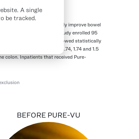
ebsite. A single
o be tracked.
ty to consistently and reliably improve bowel
iagnostic colonoscopy. The study enrolled 95
sis from the REDUCE study showed statistically
m an average baseline of 1.74, 1.74 and 1.5
the colon. Inpatients that received Pure-
exclusion
BEFORE PURE-VU