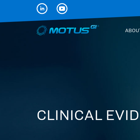
ABOU
CLINICAL EVI