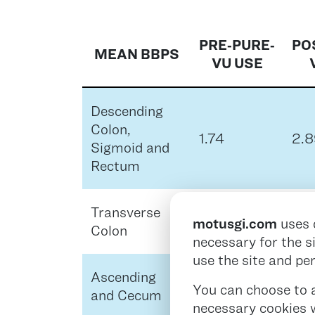
PRE‑PURE‑
PO
MEAN BBPS
VU USE
Descending
Colon,
1.74
2.8
Sigmoid and
Rectum
Transverse
1.74
2.9
motusgi.com
uses 
Colon
necessary for the s
use the site and pe
Ascending
1.41
2.8
You can choose to ac
and Cecum
necessary cookies w