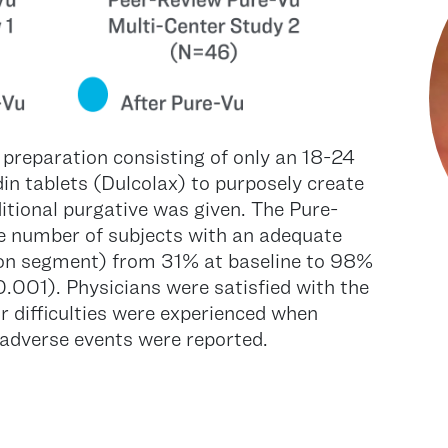
 preparation consisting of only an 18-24
din tablets (Dulcolax) to purposely create
itional purgative was given. The Pure-
he number of subjects with an adequate
olon segment) from 31% at baseline to 98%
.001). Physicians were satisfied with the
r difficulties were experienced when
adverse events were reported.