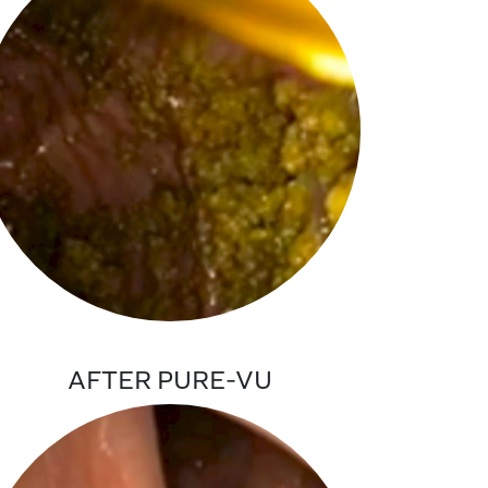
AFTER PURE-VU