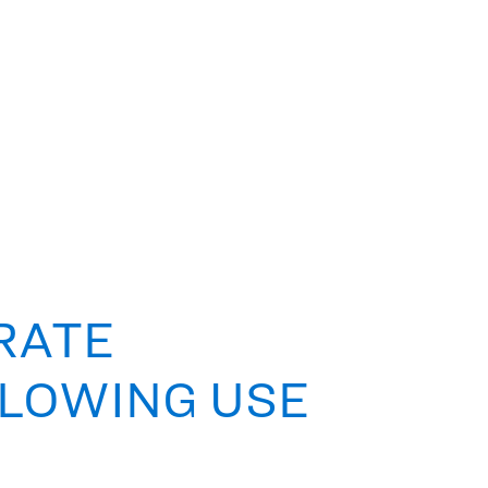
RATE
LLOWING USE