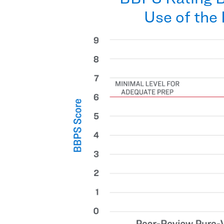
Use of the