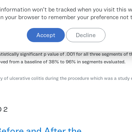
r information won’t be tracked when you visit this w
 in your browser to remember your preference not t
 prospective trial designed to evaluate Pure-Vu System’s abili
copy in a timely manner in patients who were indicated for a d
Accept
Decline
 of their level of pre-procedural bowel preparation. The analy
t after Pure-Vu System use. The per segment BBPS improved fro
tistically significant p value of .001 for all three segments of 
ved from a baseline of 38% to 96% in segments evaluated.
y of ulcerative colitis during the procedure which was a study 
 2
efore and After the