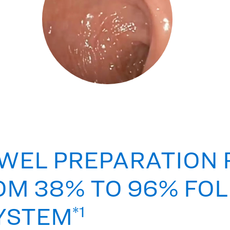
WEL PREPARATION 
OM 38% TO 96% FO
SYSTEM
*1