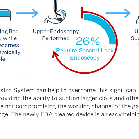
ro System can help to overcome this significant i
roviding the ability to suction larger clots and othe
hile not compromising the working channel of the g
lenge. The newly FDA cleared device is already helpi