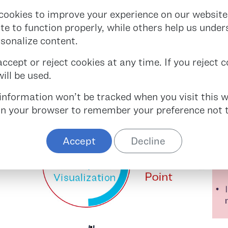
 increased need for transfusion and poorer patien
cookies to improve your experience on our website
ff but can increased hospitalization time and cost
ite to function properly, while others help us unde
rsonalize content.
NGES REPRESENT SIGNIFIC
cept or reject cookies at any time. If you reject co
ill be used.
r information won’t be tracked when you visit this w
 in your browser to remember your preference not t
Accept
Decline