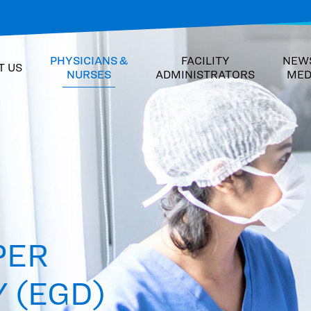
PHYSICIANS &
FACILITY
NEW
T US
NURSES
ADMINISTRATORS
MED
PER
 (EGD)