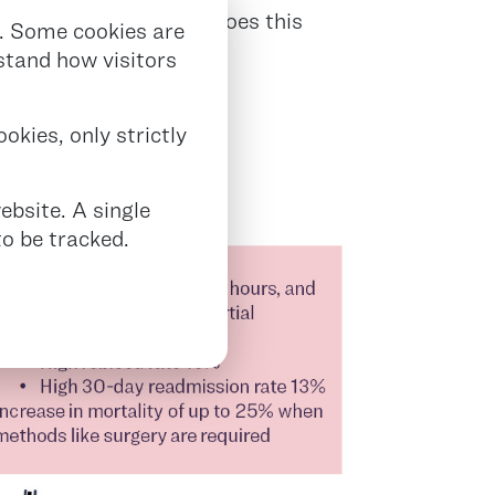
t outcomes. Not only does this
. Some cookies are
s.
rstand how visitors
ANT BURDEN
okies, only strictly
ebsite. A single
o be tracked.