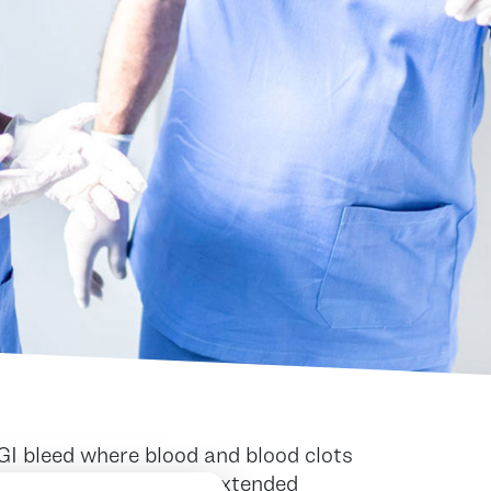
GI bleed where blood and blood clots
ures. This can lead to extended