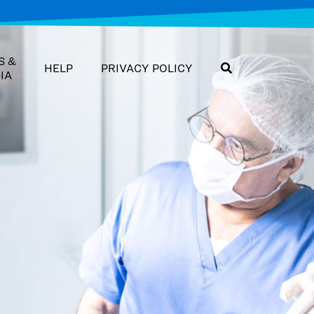
S &
HELP
PRIVACY POLICY
IA